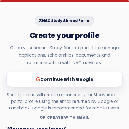
NAC Study Abroad Portal
Create your profile
Open your secure Study Abroad portal to manage
applications, scholarships, documents and
communication with NAC advisors.
Continue with Google
Social sign up will create or connect your Study Abroad
portal profile using the email returned by Google or
Facebook. Google is recommended for mobile users.
OR CREATE WITH EMAIL
Who are you registering?