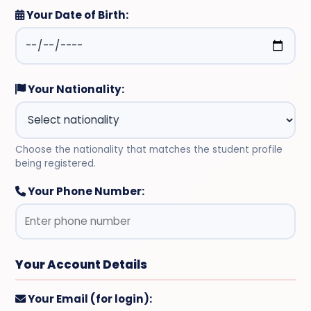
Your Date of Birth:
Your Nationality:
Choose the nationality that matches the student profile
being registered.
Your Phone Number:
Your Account Details
Your Email (for login):