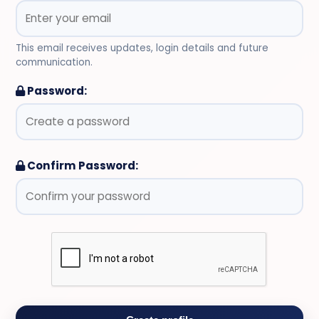
This email receives updates, login details and future
communication.
Password:
Confirm Password: