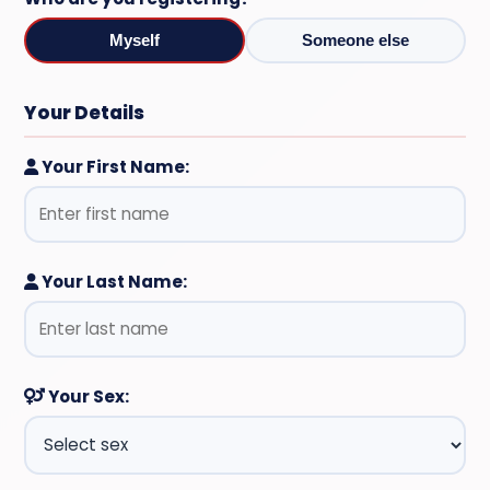
Myself
Someone else
Your Details
Your First Name:
Your Last Name:
Your Sex: